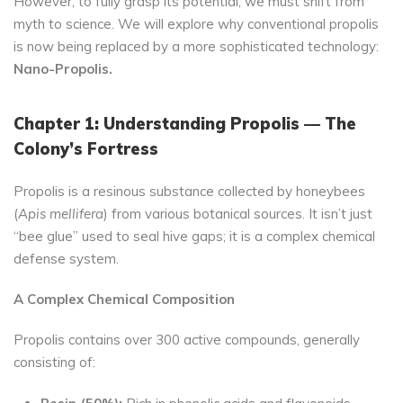
However, to fully grasp its potential, we must shift from
myth to science. We will explore why conventional propolis
is now being replaced by a more sophisticated technology:
Nano-Propolis.
Chapter 1: Understanding Propolis — The
Colony’s Fortress
Propolis is a resinous substance collected by honeybees
(
Apis mellifera
) from various botanical sources. It isn’t just
“bee glue” used to seal hive gaps; it is a complex chemical
defense system.
A Complex Chemical Composition
Propolis contains over 300 active compounds, generally
consisting of: