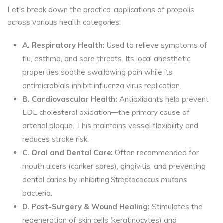
Let’s break down the practical applications of propolis
across various health categories:
A. Respiratory Health:
Used to relieve symptoms of
flu, asthma, and sore throats. Its local anesthetic
properties soothe swallowing pain while its
antimicrobials inhibit influenza virus replication.
B. Cardiovascular Health:
Antioxidants help prevent
LDL cholesterol oxidation—the primary cause of
arterial plaque. This maintains vessel flexibility and
reduces stroke risk.
C. Oral and Dental Care:
Often recommended for
mouth ulcers (canker sores), gingivitis, and preventing
dental caries by inhibiting
Streptococcus mutans
bacteria.
D. Post-Surgery & Wound Healing:
Stimulates the
regeneration of skin cells (keratinocytes) and