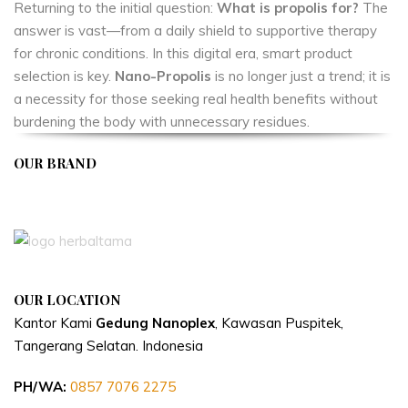
Returning to the initial question:
What is propolis for?
The
answer is vast—from a daily shield to supportive therapy
for chronic conditions. In this digital era, smart product
selection is key.
Nano-Propolis
is no longer just a trend; it is
a necessity for those seeking real health benefits without
burdening the body with unnecessary residues.
OUR BRAND
APIVENT
OUR LOCATION
Kantor Kami
Gedung Nanoplex
, Kawasan Puspitek,
Tangerang Selatan.
Indonesia
PH/WA:
0857 7076 2275