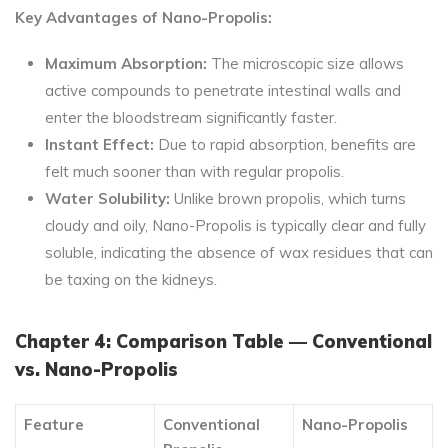
Key Advantages of Nano-Propolis:
Maximum Absorption:
The microscopic size allows
active compounds to penetrate intestinal walls and
enter the bloodstream significantly faster.
Instant Effect:
Due to rapid absorption, benefits are
felt much sooner than with regular propolis.
Water Solubility:
Unlike brown propolis, which turns
cloudy and oily, Nano-Propolis is typically clear and fully
soluble, indicating the absence of wax residues that can
be taxing on the kidneys.
Chapter 4: Comparison Table — Conventional
vs. Nano-Propolis
Feature
Conventional
Nano-Propolis