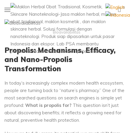
0
Bioavailabilitas
Propolis: Mechanisms, Efficacy,
and Nano-Propolis
Transformation
In today’s increasingly complex modern health ecosystem,
people are turning back to “nature’s pharmacy.” One of the
most searched questions on search engines is simple yet
profound:
What is propolis for?
This question isn’t just
about discovering benefits; it reflects a growing need for
natural, preventive health protection.