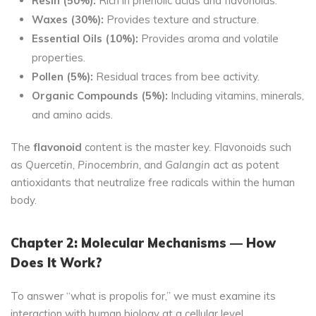
Resin (50%):
Rich in phenolic acids and flavonoids.
Waxes (30%):
Provides texture and structure.
Essential Oils (10%):
Provides aroma and volatile
properties.
Pollen (5%):
Residual traces from bee activity.
Organic Compounds (5%):
Including vitamins, minerals,
and amino acids.
The
flavonoid
content is the master key. Flavonoids such
as
Quercetin, Pinocembrin,
and
Galangin
act as potent
antioxidants that neutralize free radicals within the human
body.
Chapter 2: Molecular Mechanisms — How
Does It Work?
To answer “what is propolis for,” we must examine its
interaction with human biology at a cellular level.