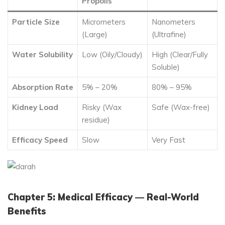
Propolis
Particle Size
Micrometers
Nanometers
(Large)
(Ultrafine)
Water Solubility
Low (Oily/Cloudy)
High (Clear/Fully
Soluble)
Absorption Rate
5% – 20%
80% – 95%
Kidney Load
Risky (Wax
Safe (Wax-free)
residue)
Efficacy Speed
Slow
Very Fast
Chapter 5: Medical Efficacy — Real-World
Benefits