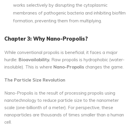
works selectively by disrupting the cytoplasmic
membranes of pathogenic bacteria and inhibiting biofilm
formation, preventing them from multiplying.
Chapter 3: Why Nano-Propolis?
While conventional propolis is beneficial, it faces a major
hurdle:
Bioavailability.
Raw propolis is hydrophobic (water-
insoluble). This is where
Nano-Propolis
changes the game.
The Particle Size Revolution
Nano-Propolis is the result of processing propolis using
nanotechnology to reduce particle size to the nanometer
scale (one-billionth of a meter). For perspective, these
nanoparticles are thousands of times smaller than a human
cell.