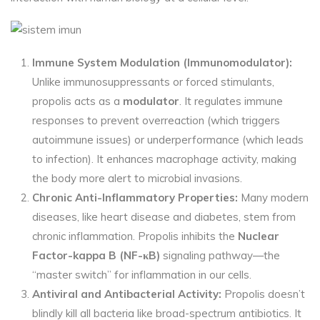
Immune System Modulation (Immunomodulator):
Unlike immunosuppressants or forced stimulants,
propolis acts as a
modulator
. It regulates immune
responses to prevent overreaction (which triggers
autoimmune issues) or underperformance (which leads
to infection). It enhances macrophage activity, making
the body more alert to microbial invasions.
Chronic Anti-Inflammatory
Properties:
Many
modern
diseases, like heart disease and diabetes, stem from
chronic inflammation. Propolis inhibits the
Nuclear
Factor-kappa B (NF-κB)
signaling pathway—the
“master switch” for inflammation in our cells.
Antiviral and Antibacterial
Activity:
Propolis
doesn’t
blindly kill all bacteria like broad-spectrum antibiotics. It