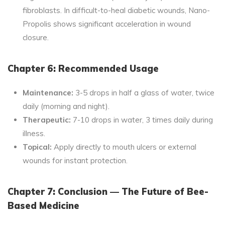
fibroblasts. In difficult-to-heal diabetic wounds, Nano-
Propolis shows significant acceleration in wound
closure.
Chapter 6: Recommended Usage
Maintenance:
3-5 drops in half a glass of water, twice
daily (morning and night).
Therapeutic:
7-10 drops in water, 3 times daily during
illness.
Topical:
Apply directly to mouth ulcers or external
wounds for instant protection.
Chapter 7: Conclusion — The Future of Bee-
Based Medicine