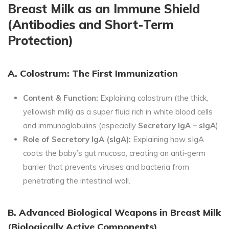
Breast Milk as an Immune Shield
(Antibodies and Short-Term
Protection)
A. Colostrum: The First Immunization
Content & Function:
Explaining colostrum (the thick,
yellowish milk) as a super fluid rich in white blood cells
and immunoglobulins (especially
Secretory IgA – sIgA
).
Role of Secretory IgA (sIgA):
Explaining how sIgA
coats the baby’s gut mucosa, creating an anti-germ
barrier that prevents viruses and bacteria from
penetrating the intestinal wall.
B. Advanced Biological Weapons in Breast Milk
(Biologically Active Components)