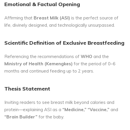
Emotional & Factual Opening
Affirming that
Breast Milk (ASI)
is the perfect source of
life, divinely designed, and technologically unsurpassed.
Scientific Definition of Exclusive Breastfeeding
Referencing the recommendations of
WHO
and the
Ministry of Health (Kemengkes)
for the period of 0–6
months and continued feeding up to 2 years.
Thesis Statement
Inviting readers to see breast milk beyond calories and
protein—explaining ASI as a
“Medicine,” “Vaccine,”
and
“Brain Builder”
for the baby.