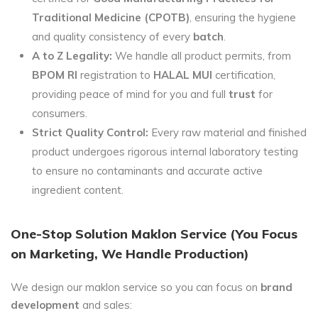
Traditional Medicine (CPOTB)
, ensuring the hygiene
and quality consistency of every
batch
.
A to Z Legality:
We handle all product permits, from
BPOM RI
registration to
HALAL MUI
certification,
providing peace of mind for you and full
trust
for
consumers.
Strict Quality Control:
Every raw material and finished
product undergoes rigorous internal laboratory testing
to ensure no contaminants and accurate active
ingredient content.
One-Stop Solution Maklon Service (You Focus
on Marketing, We Handle Production)
We design our maklon service so you can focus on
brand
development
and sales: