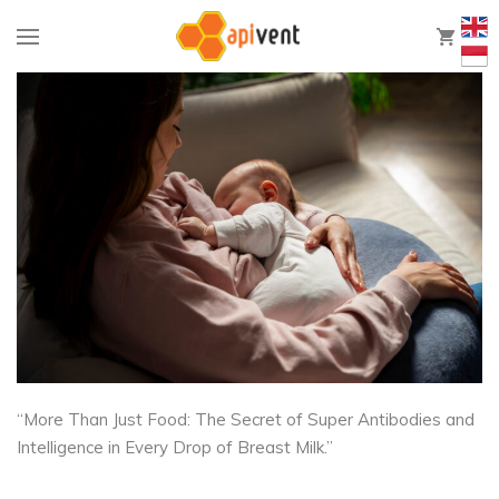
0
“More Than Just Food: The Secret of Super Antibodies and
Intelligence in Every Drop of Breast Milk.”