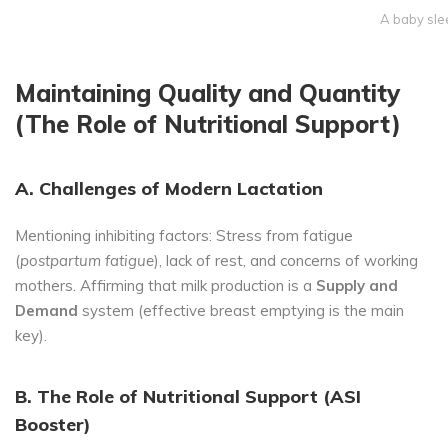
A baby sle
Maintaining Quality and Quantity
(The Role of Nutritional Support)
A. Challenges of Modern Lactation
Mentioning inhibiting factors: Stress from fatigue
(
postpartum fatigue
), lack of rest, and concerns of working
mothers. Affirming that milk production is a
Supply and
Demand
system (effective breast emptying is the main
key).
B. The Role of Nutritional Support (ASI
Booster)