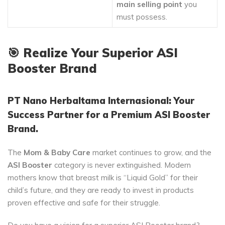
main selling point
you
must possess.
🎯
Realize Your Superior ASI
Booster Brand
PT Nano Herbaltama Internasional: Your
Success Partner for a Premium ASI Booster
Brand.
The
Mom & Baby Care
market continues to grow, and the
ASI Booster
category is never extinguished. Modern
mothers know that breast milk is “Liquid Gold” for their
child’s future, and they are ready to invest in products
proven effective and safe for their struggle.