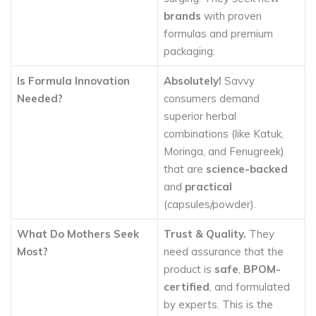
brands
with proven
formulas and premium
packaging.
Is Formula Innovation
Absolutely!
Savvy
Needed?
consumers demand
superior herbal
combinations (like Katuk,
Moringa, and Fenugreek)
that are
science-backed
and
practical
(capsules/powder).
What Do Mothers Seek
Trust & Quality.
They
Most?
need assurance that the
product is
safe
,
BPOM-
certified
, and formulated
by experts. This is the