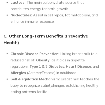
Lactose:
The main carbohydrate source that
contributes energy for brain growth.
Nucleotides:
Assist in cell repair, fat metabolism, and
enhance immune response.
C. Other Long-Term Benefits (Preventive
Health)
Chronic Disease Prevention:
Linking breast milk to a
reduced risk of:
Obesity
(as it aids in appetite
regulation),
Type 1 & 2 Diabetes
,
Heart Disease
, and
Allergies
(
Asthma/Eczema
) in adulthood.
Self-Regulation Mechanism:
Breast milk teaches the
baby to recognize satiety/hunger, establishing healthy
eating patterns for life.