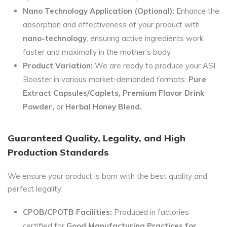
Nano Technology Application (Optional):
Enhance the
absorption and effectiveness of your product with
nano-technology
, ensuring active ingredients work
faster and maximally in the mother’s body.
Product Variation:
We are ready to produce your ASI
Booster in various market-demanded formats:
Pure
Extract Capsules/Caplets, Premium Flavor Drink
Powder,
or
Herbal Honey Blend.
Guaranteed Quality, Legality, and High
Production Standards
We ensure your product is born with the best quality and
perfect legality:
CPOB/CPOTB Facilities:
Produced in factories
certified for
Good Manufacturing Practices for