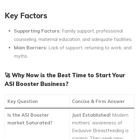
Key Factors
Supporting Factors:
Family support, professional
counseling, maternal education, and adequate facilities.
Main Barriers:
Lack of support, returning to work, and
myths.
🚀 Why Now is the Best Time to Start Your
ASI Booster Business?
Key Question
Concise & Firm Answer
Is the ASI Booster
Just Established!
Modern
market Saturated?
mothers’ awareness of
Exclusive Breastfeeding is
surging. They seek new