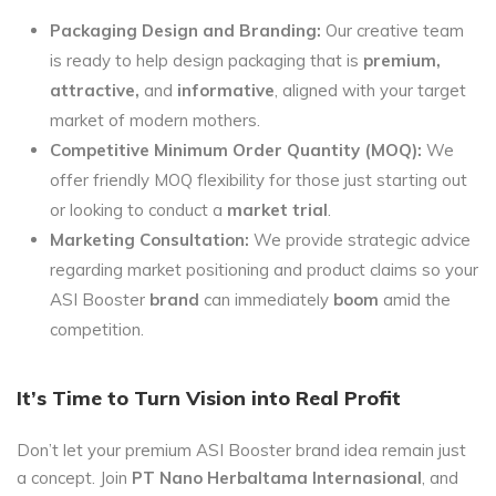
Packaging Design and Branding:
Our creative team
is ready to help design packaging that is
premium,
attractive,
and
informative
, aligned with your target
market of modern mothers.
Competitive Minimum Order Quantity (MOQ):
We
offer friendly MOQ flexibility for those just starting out
or looking to conduct a
market trial
.
Marketing Consultation:
We provide strategic advice
regarding market positioning and product claims so your
ASI Booster
brand
can immediately
boom
amid the
competition.
It’s Time to Turn Vision into Real Profit
Don’t let your premium ASI Booster brand idea remain just
a concept. Join
PT Nano Herbaltama Internasional
, and