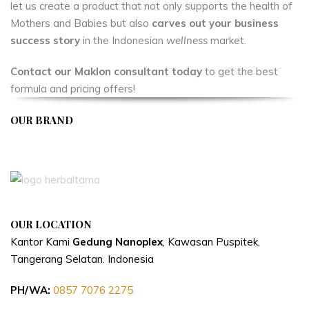
let us create a product that not only supports the health of
Mothers and Babies but also
carves out your business
success story
in the Indonesian
wellness
market.
Contact our Maklon consultant today
to get the best
formula and pricing offers!
OUR BRAND
APIVENT
OUR LOCATION
Kantor Kami
Gedung Nanoplex
, Kawasan Puspitek,
Tangerang Selatan.
Indonesia
PH/WA:
0857 7076 2275