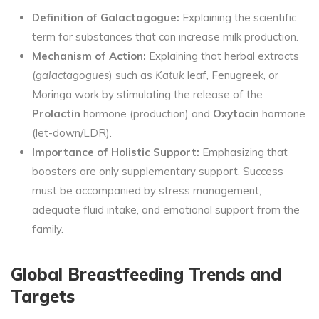
Definition of Galactagogue:
Explaining the scientific
term for substances that can increase milk production.
Mechanism of Action:
Explaining that herbal extracts
(
galactagogues
) such as
Katuk
leaf, Fenugreek, or
Moringa work by stimulating the release of the
Prolactin
hormone (production) and
Oxytocin
hormone
(let-down/LDR).
Importance of Holistic Support:
Emphasizing that
boosters are only supplementary support. Success
must be accompanied by stress management,
adequate fluid intake, and emotional support from the
family.
Global Breastfeeding Trends and
Targets