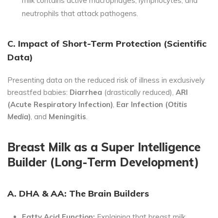
milk contains active macrophages, lymphocytes, and
neutrophils that attack pathogens.
C. Impact of Short-Term Protection (Scientific
Data)
Presenting data on the reduced risk of illness in exclusively
breastfed babies:
Diarrhea
(drastically reduced),
ARI
(Acute Respiratory Infection)
,
Ear Infection (
Otitis
Media
)
, and
Meningitis
.
Breast Milk as a Super Intelligence
Builder (Long-Term Development)
A. DHA & AA: The Brain Builders
Fatty Acid Function:
Explaining that breast milk