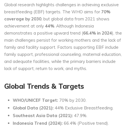
Global research highlights challenges in achieving exclusive
breastfeeding (EBF) targets. The WHO aims for
70%
coverage by 2030
, but global data from 2021 shows
achievement at only
44%
. Although Indonesia
demonstrates a positive upward trend (
66.4% in 2024
), the
main challenges persist for working mothers and the lack of
family and facility support. Factors supporting EBF include
family support, professional counseling, maternal education,
and adequate facilities, while the primary barriers include
lack of support, return to work, and myths.
Global Trends & Targets
WHO/UNICEF Target:
70% by 2030.
Global Data (2021):
44% Exclusive Breastfeeding.
Southeast Asia Data (2021):
47.9%.
Indonesia Trend (2024):
66.4% (Positive trend).