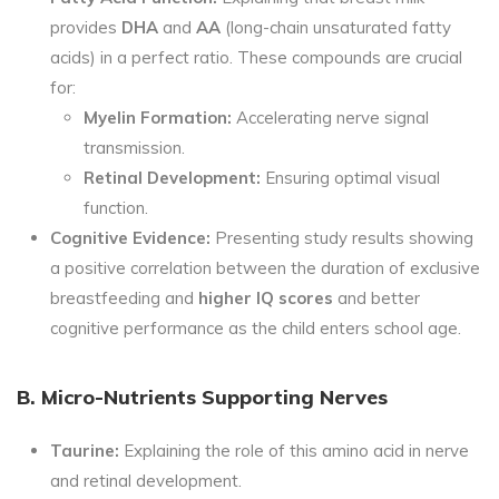
provides
DHA
and
AA
(long-chain unsaturated fatty
acids) in a perfect ratio. These compounds are crucial
for:
Myelin Formation:
Accelerating nerve signal
transmission.
Retinal Development:
Ensuring optimal visual
function.
Cognitive Evidence:
Presenting study results showing
a positive correlation between the duration of exclusive
breastfeeding and
higher IQ scores
and better
cognitive performance as the child enters school age.
B. Micro-Nutrients Supporting Nerves
Taurine:
Explaining the role of this amino acid in nerve
and retinal development.