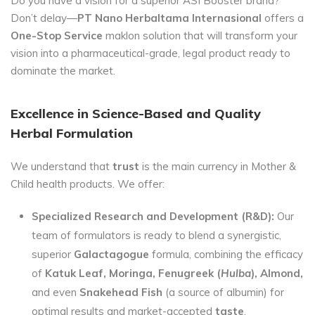
Do you have a vision for a superior ASI Booster brand?
Don’t delay—
PT Nano Herbaltama Internasional
offers a
One-Stop Service
maklon solution that will transform your
vision into a pharmaceutical-grade, legal product ready to
dominate the market.
Excellence in Science-Based and Quality
Herbal Formulation
We understand that
trust
is the main currency in Mother &
Child health products. We offer:
Specialized Research and Development (R&D):
Our
team of formulators is ready to blend a synergistic,
superior
Galactagogue
formula, combining the efficacy
of
Katuk Leaf, Moringa, Fenugreek (
Hulba
), Almond,
and even
Snakehead Fish
(a source of albumin) for
optimal results and market-accepted
taste
.