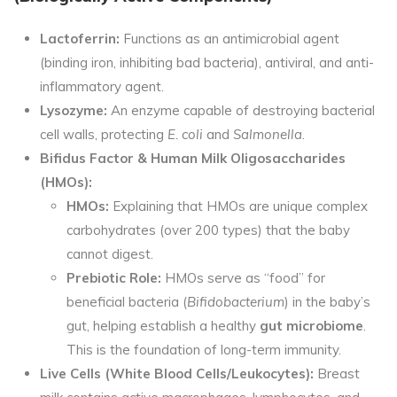
Lactoferrin:
Functions as an antimicrobial agent
(binding iron, inhibiting bad bacteria), antiviral, and anti-
inflammatory agent.
Lysozyme:
An enzyme capable of destroying bacterial
cell walls, protecting
E. coli
and
Salmonella
.
Bifidus Factor & Human Milk Oligosaccharides
(HMOs):
HMOs:
Explaining that HMOs are unique complex
carbohydrates (over 200 types) that the baby
cannot digest.
Prebiotic Role:
HMOs serve as “food” for
beneficial bacteria (
Bifidobacterium
) in the baby’s
gut, helping establish
a healthy
gut microbiome
.
This is the foundation of long-term immunity.
Live Cells (White Blood Cells/Leukocytes):
Breast