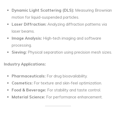
Dynamic Light Scattering (DLS):
Measuring Brownian
motion for liquid-suspended particles.
Laser Diffraction:
Analyzing diffraction patterns via
laser beams.
Image Analysis:
High-tech imaging and software
processing.
Sieving:
Physical separation using precision mesh sizes.
Industry Applications:
Pharmaceuticals:
For drug bioavailability.
Cosmetics:
For texture and skin-feel optimization.
Food & Beverage:
For stability and taste control.
Material Science:
For performance enhancement.