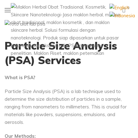
0
Particle Size Analysis
(PSA) Services
What is PSA?
Particle Size Analysis (PSA) is a lab technique used to
determine the size distribution of particles in a sample,
ranging from nanometers to millimeters. This is crucial for
materials like powders, suspensions, emulsions, and
aerosols.
Our Methods: