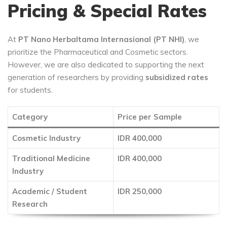
Pricing & Special Rates
At
PT Nano Herbaltama Internasional (PT NHI)
, we
prioritize the Pharmaceutical and Cosmetic sectors.
However, we are also dedicated to supporting the next
generation of researchers by providing
subsidized rates
for students.
Category
Price per Sample
Cosmetic Industry
IDR 400,000
Traditional Medicine
IDR 400,000
Industry
Academic / Student
IDR 250,000
Research