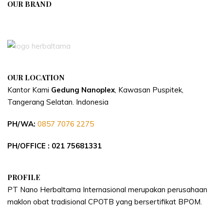
OUR BRAND
APIVENT
OUR LOCATION
Kantor Kami
Gedung Nanoplex
, Kawasan Puspitek,
Tangerang Selatan.
Indonesia
PH/WA:
0857 7076 2275
PH/OFFICE : 021 75681331
PROFILE
PT Nano Herbaltama Internasional merupakan perusahaan
maklon obat tradisional CPOTB yang bersertifikat BPOM.