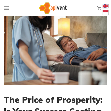
0
The Price of Prosperity: