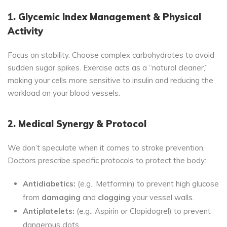
1. Glycemic Index Management & Physical
Activity
Focus on stability. Choose complex carbohydrates to avoid
sudden sugar spikes. Exercise acts as a “natural cleaner,”
making your cells more sensitive to insulin and reducing the
workload on your blood vessels.
2. Medical Synergy & Protocol
We don’t speculate when it comes to stroke prevention.
Doctors prescribe specific protocols to protect the body:
Antidiabetics:
(e.g., Metformin) to prevent high glucose
from
damaging
and
clogging
your vessel walls.
Antiplatelets:
(e.g., Aspirin or Clopidogrel) to prevent
dangerous clots.