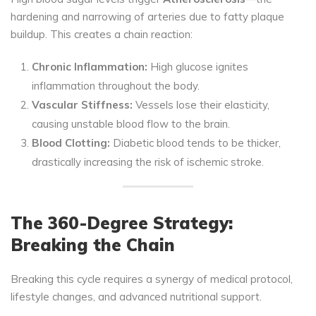
hardening and narrowing of arteries due to fatty plaque
buildup. This creates a chain reaction:
Chronic Inflammation:
High glucose ignites
inflammation throughout the body.
Vascular Stiffness:
Vessels lose their elasticity,
causing unstable blood flow to the brain.
Blood Clotting:
Diabetic blood tends to be thicker,
drastically increasing the risk of ischemic stroke.
The 360-Degree Strategy:
Breaking the Chain
Breaking this cycle requires a synergy of medical protocol,
lifestyle changes, and advanced nutritional support.