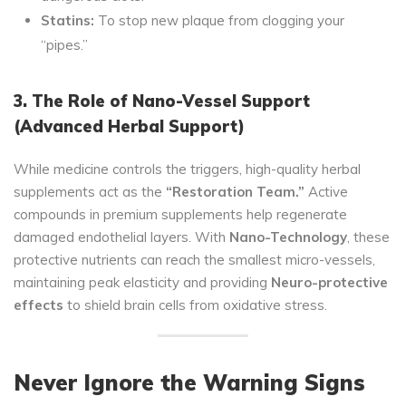
Statins:
To stop new plaque from clogging your
“pipes.”
3. The Role of Nano-Vessel Support
(Advanced Herbal Support)
While medicine controls the triggers, high-quality herbal
supplements act as the
“Restoration Team.”
Active
compounds in premium supplements help regenerate
damaged endothelial layers. With
Nano-Technology
, these
protective nutrients can reach the smallest micro-vessels,
maintaining peak elasticity and providing
Neuro-protective
effects
to shield brain cells from oxidative stress.
Never Ignore the Warning Signs