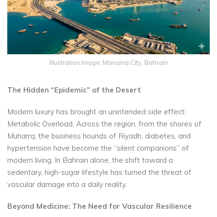
Illustration Image: Manama City, Bahrain
The Hidden “Epidemic” of the Desert
Modern luxury has brought an unintended side effect:
Metabolic Overload. Across the region, from the shores of
Muharrq, the business hounds of Riyadh, diabetes, and
hypertension have become the “silent companions” of
modern living. In Bahrain alone, the shift toward a
sedentary, high-sugar lifestyle has turned the threat of
vascular damage into a daily reality.
Beyond Medicine: The Need for Vascular Resilience