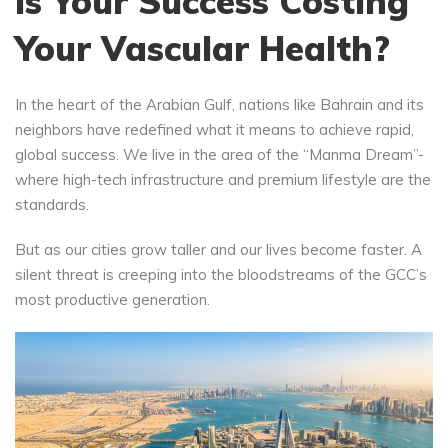
Is Your Success Costing
Your Vascular Health?
In the heart of the Arabian Gulf, nations like Bahrain and its
neighbors have redefined what it means to achieve rapid,
global success. We live in the area of the “Manma Dream”-
where high-tech infrastructure and premium lifestyle are the
standards.
But as our cities grow taller and our lives become faster. A
silent threat is creeping into the bloodstreams of the GCC’s
most productive generation.