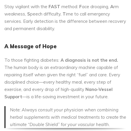
Stay vigilant with the
FAST
method:
F
ace drooping,
A
rm
weakness,
S
peech difficulty,
T
ime to call emergency
services. Early detection is the difference between recovery
and permanent disability.
A Message of Hope
To those fighting diabetes:
A diagnosis is not the end.
The human body is an extraordinary machine capable of
repairing itself when given the right “fuel” and care. Every
disciplined choice—every healthy meal, every step of
exercise, and every drop of high-quality
Nano-Vessel
Support
—is a life-saving investment in your future.
Note: Always consult your physician when combining
herbal supplements with medical treatments to create the
ultimate “Double Shield” for your vascular health.