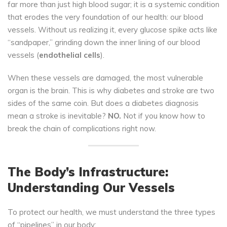
far more than just high blood sugar; it is a systemic condition
that erodes the very foundation of our health: our blood
vessels. Without us realizing it, every glucose spike acts like
“sandpaper,” grinding down the inner lining of our blood
vessels (
endothelial cells
).
When these vessels are damaged, the most vulnerable
organ is the brain. This is why diabetes and stroke are two
sides of the same coin. But does a diabetes diagnosis
mean a stroke is inevitable?
NO.
Not if you know how to
break the chain of complications right now.
The Body’s Infrastructure:
Understanding Our Vessels
To protect our health, we must understand the three types
of “pipelines” in our body: