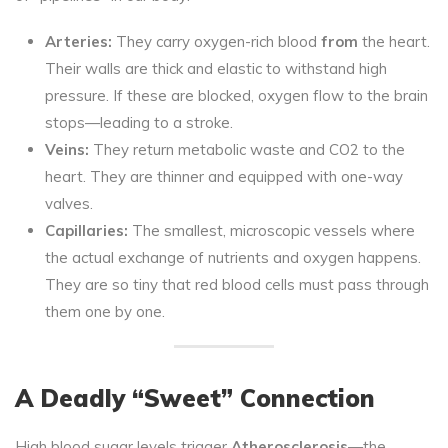
Arteries:
They carry oxygen-rich blood
from
the heart.
Their walls are thick and elastic to withstand high
pressure. If these are blocked, oxygen flow to the brain
stops—leading to a stroke.
Veins:
They return metabolic waste and CO2 to the
heart. They are thinner and equipped with one-way
valves.
Capillaries:
The smallest, microscopic vessels where
the actual exchange of nutrients and oxygen happens.
They are so tiny that red blood cells must pass through
them one by one.
A Deadly “Sweet” Connection
High blood sugar levels trigger
Atherosclerosis
—the