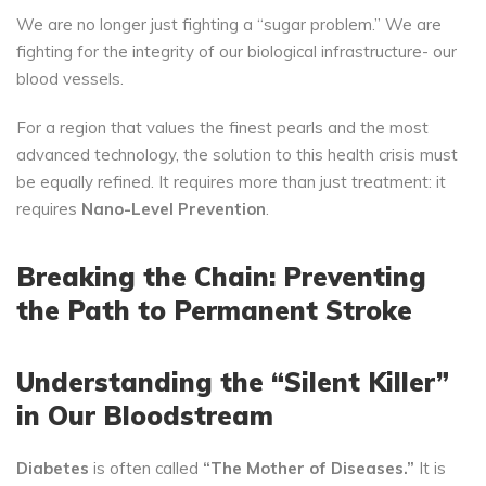
We are no longer just fighting a “sugar problem.” We are
fighting for the integrity of our biological infrastructure- our
blood vessels.
For a region that values the finest pearls and the most
advanced technology, the solution to this health crisis must
be equally refined. It requires more than just treatment: it
requires
Nano-Level Prevention
.
Breaking the Chain: Preventing
the Path to Permanent Stroke
Understanding the “Silent Killer”
in Our Bloodstream
Diabetes
is often called
“The Mother of Diseases.”
It is