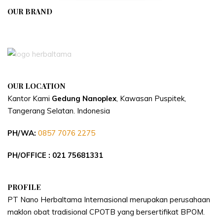
OUR BRAND
APIVENT
OUR LOCATION
Kantor Kami
Gedung Nanoplex
, Kawasan Puspitek,
Tangerang Selatan.
Indonesia
PH/WA:
0857 7076 2275
PH/OFFICE : 021 75681331
PROFILE
PT Nano Herbaltama Internasional merupakan perusahaan
maklon obat tradisional CPOTB yang bersertifikat BPOM.