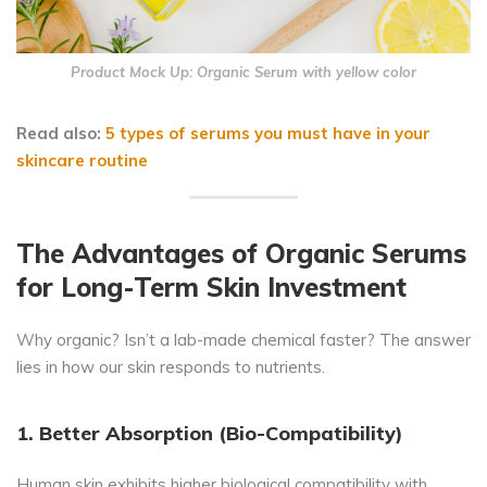
Product Mock Up: Organic Serum with yellow color
Read also:
5 types of serums you must have in your
skincare routine
The Advantages of Organic Serums
for Long-Term Skin Investment
Why organic? Isn’t a lab-made chemical faster? The answer
lies in how our skin responds to nutrients.
1. Better Absorption (Bio-Compatibility)
Human skin exhibits higher biological compatibility with