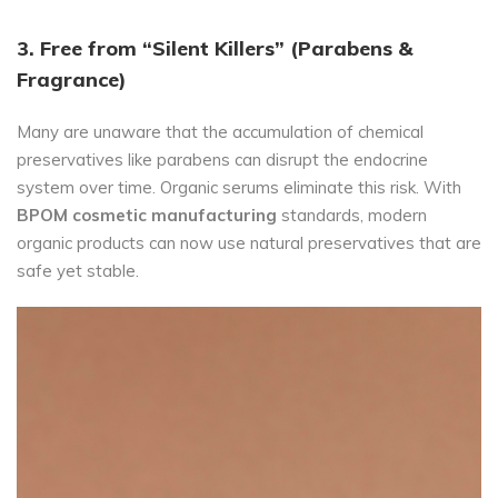
3. Free from “Silent Killers” (Parabens &
Fragrance)
Many are unaware that the accumulation of chemical
preservatives like parabens can disrupt the endocrine
system over time. Organic serums eliminate this risk. With
BPOM cosmetic manufacturing
standards, modern
organic products can now use natural preservatives that are
safe yet stable.