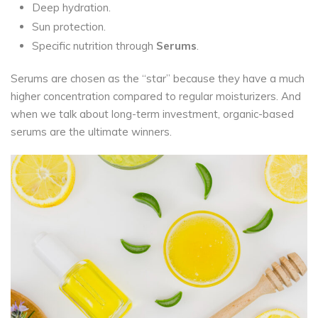
Deep hydration.
Sun protection.
Specific nutrition through
Serums
.
Serums are chosen as the “star” because they have a much
higher concentration compared to regular moisturizers. And
when we talk about long-term investment, organic-based
serums are the ultimate winners.