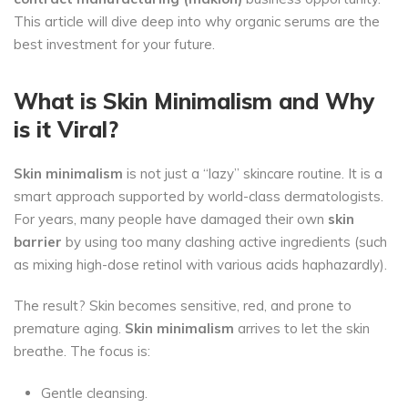
This article will dive deep into why organic serums are the
best investment for your future.
What is Skin Minimalism and Why
is it Viral?
Skin minimalism
is not just a “lazy” skincare routine. It is a
smart approach supported by world-class dermatologists.
For years, many people have damaged their own
skin
barrier
by using too many clashing active ingredients (such
as mixing high-dose retinol with various acids haphazardly).
The result? Skin becomes sensitive, red, and prone to
premature aging.
Skin minimalism
arrives to let the skin
breathe. The focus is:
Gentle cleansing.