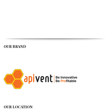
OUR BRAND
APIVENT
OUR LOCATION