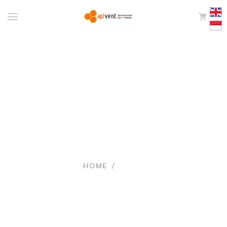
0
NEWS
HOME
/
NEWS