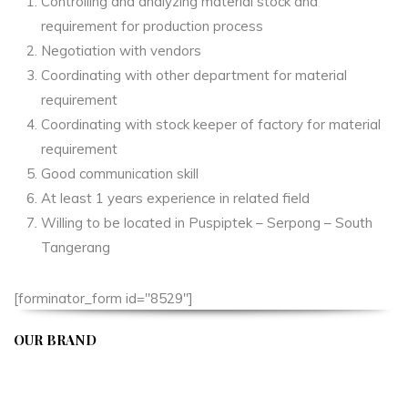
Controlling and analyzing material stock and
requirement for production process
Negotiation with vendors
Coordinating with other department for material
requirement
Coordinating with stock keeper of factory for material
requirement
Good communication skill
At least 1 years experience in related field
Willing to be located in Puspiptek – Serpong – South
Tangerang
[forminator_form id="8529"]
OUR BRAND
APIVENT