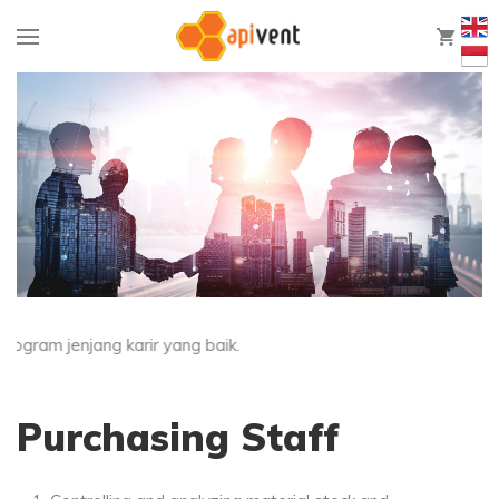
0
ram jenjang karir yang baik.
Purchasing Staff