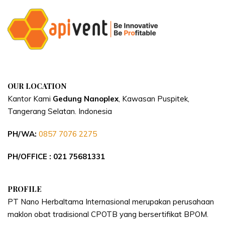
OUR LOCATION
Kantor Kami
Gedung Nanoplex
, Kawasan Puspitek,
Tangerang Selatan.
Indonesia
PH/WA:
0857 7076 2275
PH/OFFICE : 021 75681331
PROFILE
PT Nano Herbaltama Internasional merupakan perusahaan
maklon obat tradisional CPOTB yang bersertifikat BPOM.