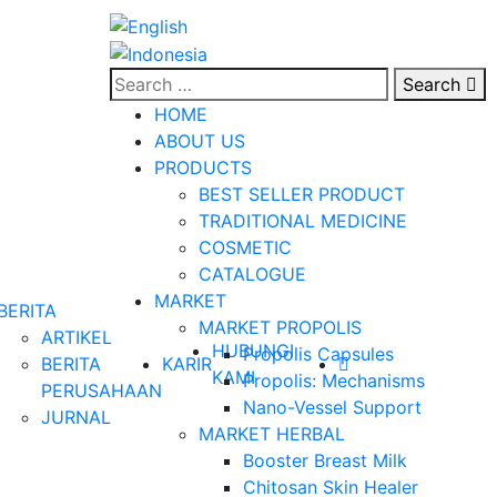
Search
HOME
ABOUT US
PRODUCTS
BEST SELLER PRODUCT
TRADITIONAL MEDICINE
COSMETIC
CATALOGUE
MARKET
BERITA
MARKET PROPOLIS
ARTIKEL
HUBUNGI
Propolis Capsules
BERITA
KARIR
KAMI
Propolis: Mechanisms
PERUSAHAAN
Nano-Vessel Support
JURNAL
MARKET HERBAL
Booster Breast Milk
Chitosan Skin Healer