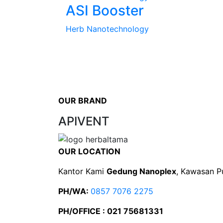
ASI Booster
Herb Nanotechnology
OUR BRAND
APIVENT
OUR LOCATION
Kantor Kami
Gedung Nanoplex
, Kawasan P
PH/WA:
0857 7076 2275
PH/OFFICE : 021 75681331