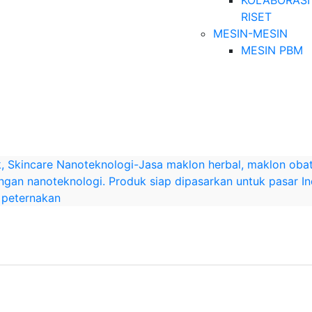
KOLABORASI
RISET
MESIN-MESIN
MESIN PBM