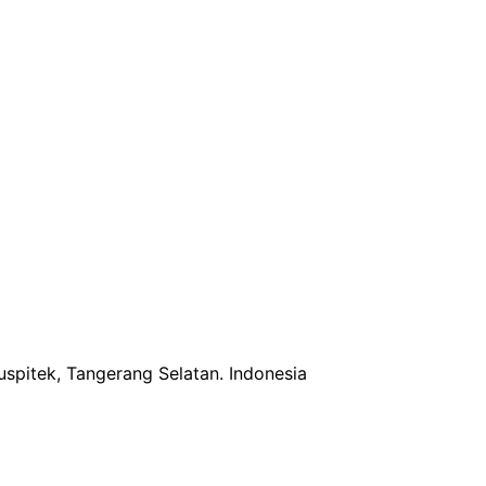
uspitek, Tangerang Selatan.
Indonesia