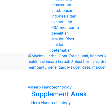
All
Herb Nanotechnology
Supplement Anak
Herb Nanotechnology