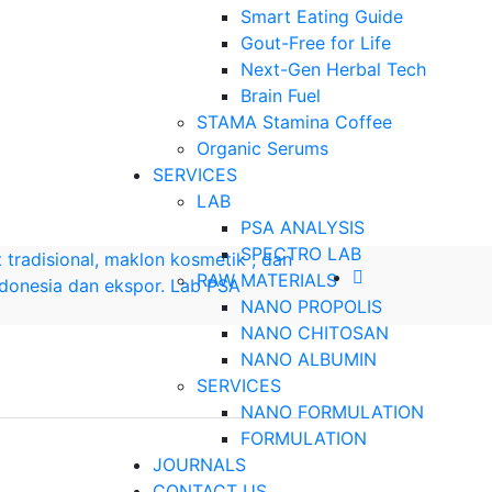
Smart Eating Guide
Gout-Free for Life
Next-Gen Herbal Tech
Brain Fuel
STAMA Stamina Coffee
Organic Serums
SERVICES
LAB
PSA ANALYSIS
SPECTRO LAB
RAW MATERIALS
NANO PROPOLIS
NANO CHITOSAN
NANO ALBUMIN
SERVICES
NANO FORMULATION
FORMULATION
JOURNALS
CONTACT US