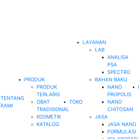
LAYANAN
LAB
ANALISA
PSA
SPECTRO
PRODUK
BAHAN BAKU
PRODUK
NANO
TERLARIS
PROPOLIS
TENTANG
A
OBAT
TOKO
NANO
KAMI
TRADISIONAL
CHITOSAN
KOSMETIK
JASA
KATALOG
JASA NANO
FORMULASI