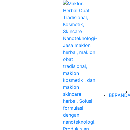
BERAND