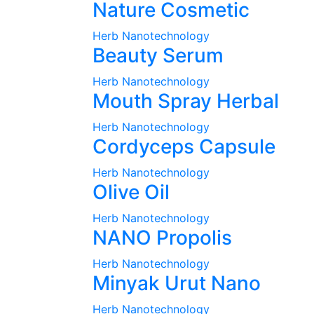
Nature Cosmetic
Herb Nanotechnology
Beauty Serum
Herb Nanotechnology
Mouth Spray Herbal
Herb Nanotechnology
Cordyceps Capsule
Herb Nanotechnology
Olive Oil
Herb Nanotechnology
NANO Propolis
Herb Nanotechnology
Minyak Urut Nano
Herb Nanotechnology